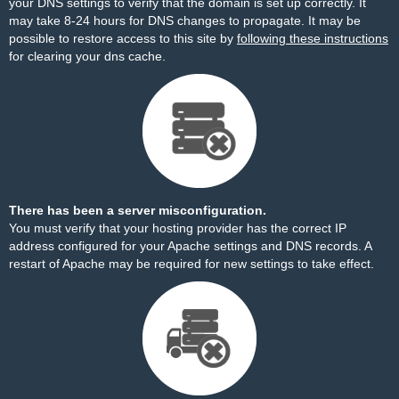
your DNS settings to verify that the domain is set up correctly. It
may take 8-24 hours for DNS changes to propagate. It may be
possible to restore access to this site by
following these instructions
for clearing your dns cache.
There has been a server misconfiguration.
You must verify that your hosting provider has the correct IP
address configured for your Apache settings and DNS records. A
restart of Apache may be required for new settings to take effect.