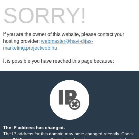
SORRY!
If you are the owner of this website, please contact your
hosting provider:
webmaster@havi-dijas-
marketing.projectweb.hu
It is possible you have reached this page because:
The IP address has changed.
The IP address for this domain may have changed recently. Check